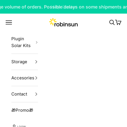
Skip to content
rge volume of orders. Possible delays on some shipments an
Robinsun
Navigation menu
Search
Cart
Plugin
Solar Kits
Storage
Accesories
Contact
🎁Promo🎁
LOGIN