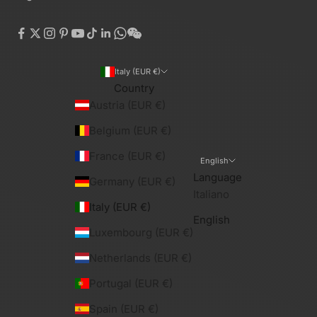
Italy (EUR €)
Country
Austria (EUR €)
Belgium (EUR €)
France (EUR €)
English
Language
Germany (EUR €)
Italiano
Italy (EUR €)
English
Luxembourg (EUR €)
Netherlands (EUR €)
Portugal (EUR €)
Spain (EUR €)