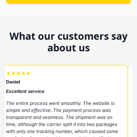
What our customers say
about us
Daniel
R
Excellent service
E
The entire process went smoothly. The website is
E
simple and effective. The payment process was
p
transparent and seamless. The shipment was on
N
time, although the carrier split it into two packages
with only one tracking number, which caused some
M