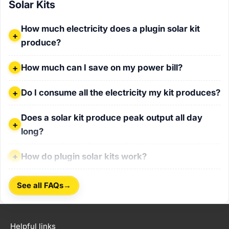
Solar Kits
How much electricity does a plugin solar kit produce?
How much electricity does a plugin solar kit
produce?
How much can I save on my power bill?
How much can I save on my power bill?
Do I consume all the electricity my kit produces?
Do I consume all the electricity my kit produces?
Does a solar kit produce peak output all day long?
Does a solar kit produce peak output all day
long?
How do plugin solar kits work?
How do plugin solar kits work?
→
See all FAQs
Helpful links