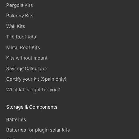
Pergola Kits
Balcony Kits
Wall Kits
Tile Roof Kits
Metal Roof Kits
Kits without mount
Savings Calculator
Certify your kit (Spain only)
What kit is right for you?
Storage & Components
Batteries
Batteries for plugin solar kits