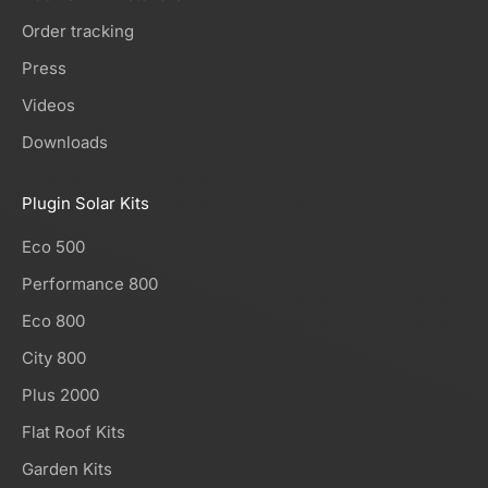
Order tracking
Press
Videos
Downloads
Plugin Solar Kits
Eco 500
Performance 800
Eco 800
City 800
Plus 2000
Flat Roof Kits
Garden Kits