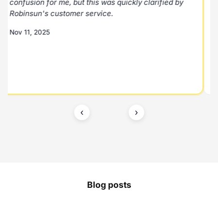
confusion for me, but this was quickly clarified by
Robinsun's customer service.
Nov 11, 2025
‹
›
Blog posts