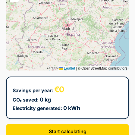
Leaflet
|
© OpenStreetMap contributors
€0
Savings per year:
0 kg
CO₂ saved:
0 kWh
Electricity generated:
Start calculating