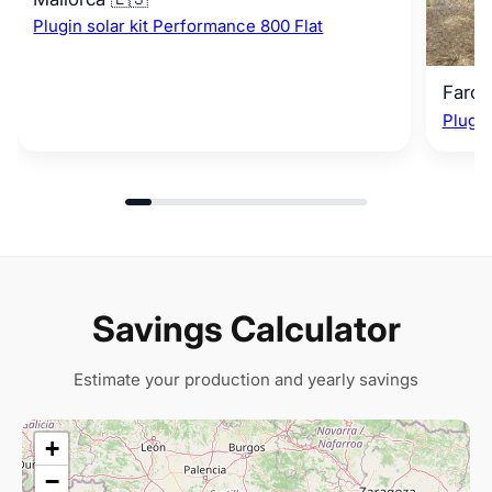
Plugin solar kit Performance 800 Flat
Faro 
Plugin
Savings Calculator
Estimate your production and yearly savings
+
−