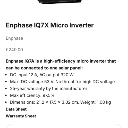
Enphase IQ7X Micro Inverter
Enphase
Sale price
€249,00
Enphase IQ7A is a high-efficiency micro inverter that
can be connected to one solar panel:
DC input 12 A, AC output 320 W
Max. DC voltage 53 V. No threat for high DC voltage
25-year warranty by the manufacturer
Max efficiency: 97,5%
Dimensions:
21,2 × 17,5 × 3,02 cm. Weight: 1,08 kg
Data Sheet
Warranty Sheet