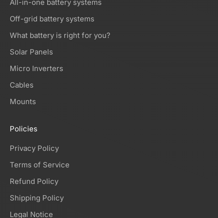
All-in-one battery systems
Off-grid battery systems
What battery is right for you?
Solar Panels
Micro Inverters
Cables
Mounts
Policies
Privacy Policy
Terms of Service
Refund Policy
Shipping Policy
Legal Notice