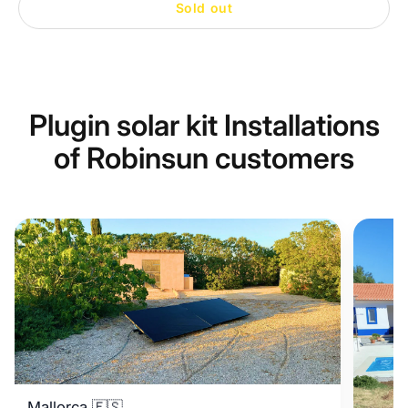
Sold out
Plugin solar kit Installations
of Robinsun customers
Mallorca 🇪🇸