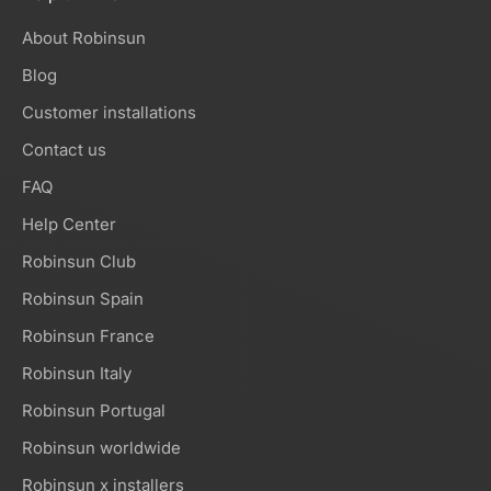
About Robinsun
Blog
Customer installations
Contact us
FAQ
Help Center
Robinsun Club
Robinsun Spain
Robinsun France
Robinsun Italy
Robinsun Portugal
Robinsun worldwide
Robinsun x installers