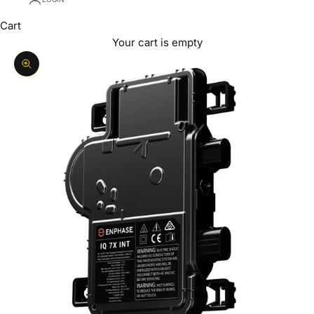
Cart
Your cart is empty
Zoom picture