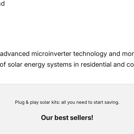
nd
 advanced microinverter technology and mon
f solar energy systems in residential and co
Plug & play solar kits: all you need to start saving.
Our best sellers!