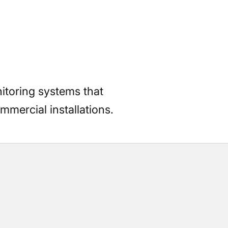
itoring systems that
mmercial installations.