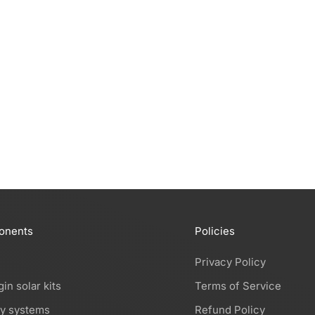
advanced solar panel on the market into plugin solar
kits: the Aiko Neostar 3S series. Long anticipated,
these most advanced solar panels are fina...
Read more
onents
Policies
Privacy Policy
gin solar kits
Terms of Service
ry systems
Refund Policy