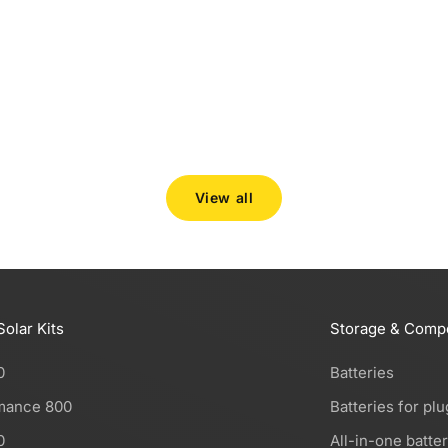
At Robinsun we carefully select the storage systems
we offer: not just any battery, but solutions we would
use in our own homes, and stand out for their quality
and innovation. Working closely with...
Read more
View all
Solar Kits
Storage & Comp
0
Batteries
mance 800
Batteries for plu
0
All-in-one batte