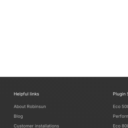
installable, produce free solar energy, and reduce
your electricity bill by 50%. Each kit is design...
Read more
Helpful links
Plugin 
About Robinsun
Eco 50
Blog
Perfor
Customer installations
Eco 80