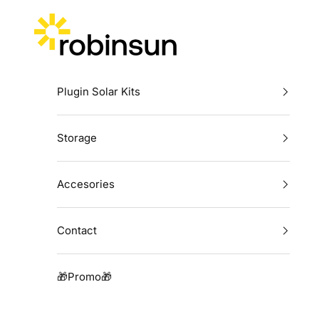
Skip to content
Robinsun
Plugin Solar Kits
Storage
Accesories
Contact
🎁Promo🎁