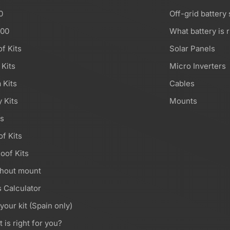
0
Off-grid battery
000
What battery is r
of Kits
Solar Panels
 Kits
Micro Inverters
 Kits
Cables
 Kits
Mounts
ts
of Kits
oof Kits
thout mount
 Calculator
 your kit (Spain only)
t is right for you?