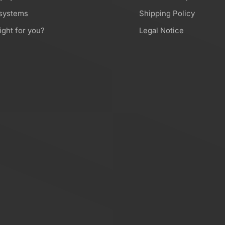
 systems
Shipping Policy
ight for you?
Legal Notice