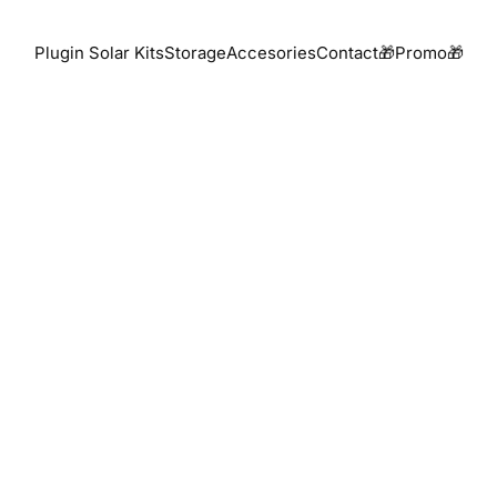
Plugin Solar Kits
Storage
Accesories
Contact
🎁Promo🎁