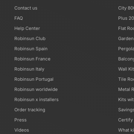
Contact us
City 80
FAQ
Plus 2
Help Center
Flat Ro
Robinsun Club
Garden
Robinsun Spain
Pergola
Robinsun France
Balcony
Robinsun Italy
Wall Ki
Robinsun Portugal
Tile Ro
Robinsun worldwide
Metal R
Robinsun x installers
Kits wi
Order tracking
Savings
Press
Certify
Videos
What ki