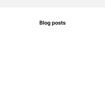
Blog posts
How to choose your home solar battery: Anker
Solarbank 3 Pro vs. Marstek Venus A, Venus D and
Venus E 3.0