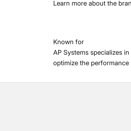
Learn more about the bra
Known for
AP Systems specializes in
optimize the performance o