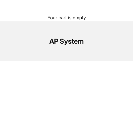
Your cart is empty
AP System
Op
Wi
AP
un
a 