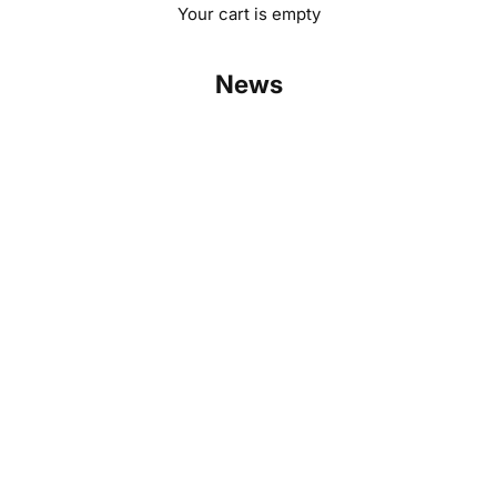
Your cart is empty
News
Challenge us: Robinsun matches any solar kit price
Read more