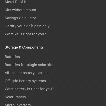
Metal Roof Kits
Kits without mount
Savings Calculator
Certify your kit (Spain only)
What kit is right for you?
Storage & Components
Batteries
Batteries for plugin solar kits
All-in-one battery systems
Off-grid battery systems
What battery is right for you?
Solar Panels
Micro Inverters