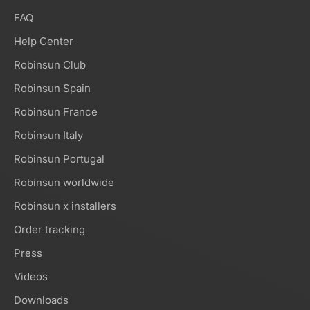
FAQ
Help Center
Robinsun Club
Robinsun Spain
Robinsun France
Robinsun Italy
Robinsun Portugal
Robinsun worldwide
Robinsun x installers
Order tracking
Press
Videos
Downloads