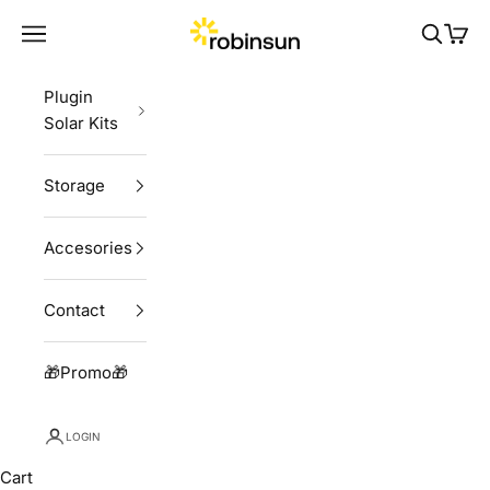
Skip to content
Robinsun
Navigation menu
Search
Cart
Plugin
Solar Kits
Storage
Accesories
Contact
🎁Promo🎁
LOGIN
Cart