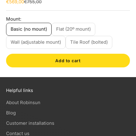
Sale price
Regular price
€569,00
€755,00
Mount:
Basic (no mount)
Flat (20º mount)
Wall (adjustable mount)
Tile Roof (bolted)
Add to cart
Helpful links
About Robinsun
Blog
Customer installations
Contact us