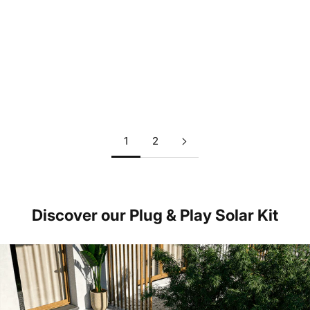
Why solar is a very profitable investment - also without
subsidies
Read more
1
2
Discover our Plug & Play Solar Kit