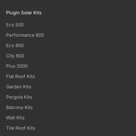
Plugin Solar Kits
Eco 500
Performance 800
Eco 800
City 800
Plus 2000
Flat Roof Kits
Garden Kits
Pergola Kits
Balcony Kits
Wall Kits
Tile Roof Kits