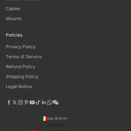
Cables
Mounts
Policies
Privacy Policy
Terms of Service
Refund Policy
Shipping Policy
Legal Notice
Italy (EUR €)
Country