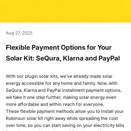
Aug 27, 2025
Flexible Payment Options for Your
Solar Kit: SeQura, Klarna and PayPal
With
our plugin solar kits
, we’ve already made solar
energy accessible for any home and family. Now, with
SeQura, Klarna and PayPal installment payment options,
we take it one step further, making solar energy even
more affordable and within reach for everyone.
These flexible payment methods allow you to install your
Robinsun solar kit right away while spreading the cost
over time, so you can start saving on your electricity bills