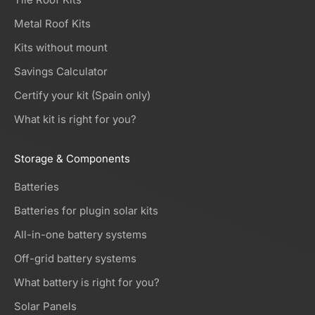
Metal Roof Kits
Kits without mount
Savings Calculator
Certify your kit (Spain only)
What kit is right for you?
Storage & Components
Batteries
Batteries for plugin solar kits
All-in-one battery systems
Off-grid battery systems
What battery is right for you?
Solar Panels