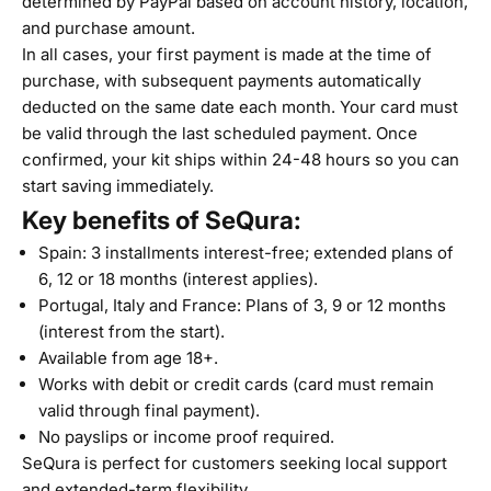
determined by PayPal based on account history, location,
and purchase amount.
In all cases, your first payment is made at the time of
purchase, with subsequent payments automatically
deducted on the same date each month. Your card must
be valid through the last scheduled payment. Once
confirmed, your kit ships within 24-48 hours so you can
start saving immediately.
Key benefits of SeQura:
Spain: 3 installments interest-free; extended plans of
6, 12 or 18 months (interest applies).
Portugal, Italy and France: Plans of 3, 9 or 12 months
(interest from the start).
Available from age 18+.
Works with debit or credit cards (card must remain
valid through final payment).
No payslips or income proof required.
SeQura is perfect for customers seeking local support
and extended-term flexibility.