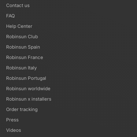
Contact us
FAQ
Help Center
Robinsun Club
Robinsun Spain
Robinsun France
Robinsun Italy
Robinsun Portugal
Robinsun worldwide
Robinsun x installers
Order tracking
Press
Videos