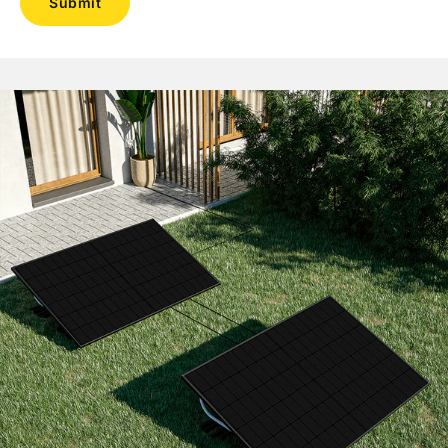
Submit