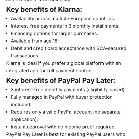
Key benefits of Klarna:
Availability across multiple European countries.
Interest-free payments in 3 monthly installments.
Financing options for larger purchases.
Available from age 18+.
Debit and credit card acceptance with SCA-secured
transactions.
Klarna is ideal if you prefer a global platform with an
integrated app for full payment control.
Key benefits of PayPal Pay Later:
3 interest-free monthly payments (eligibility-based).
Fully managed in PayPal with buyer protection
included.
Requires only a valid PayPal account (no separate
application).
Instant approval with no income proof required.
PayPal Pay Later is best for existing PayPal users who