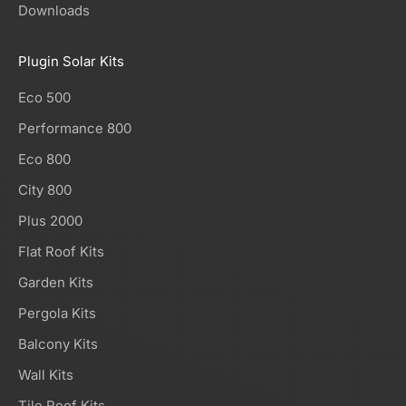
Downloads
Plugin Solar Kits
Eco 500
Performance 800
Eco 800
City 800
Plus 2000
Flat Roof Kits
Garden Kits
Pergola Kits
Balcony Kits
Wall Kits
Tile Roof Kits