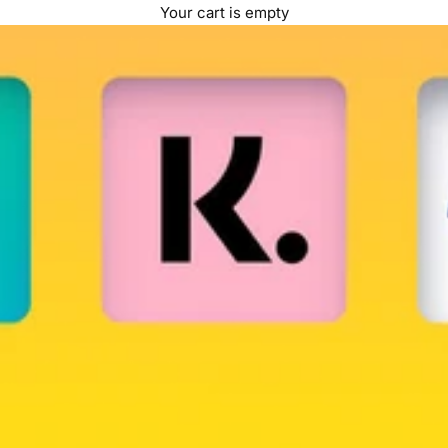
Your cart is empty