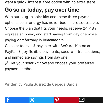
want a quick, interest-free option with no extra steps.
Go solar today, pay over time
With our plug-in solar kits and these three payment
options, solar energy has never been more accessible.
Choose the plan that fits your needs, receive 24-48h
express shipping, and start saving from day one while
paying comfortably in installments.
Go solar today… & pay later with SeQura, Klarna or
PayPal! Enjoy flexible payments, secure transactions,
and immediate savings from day one.
🔗
Get your solar kit now
and choose your preferred
payment method
Written by Paula Suárez de Cepeda García