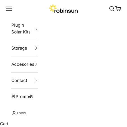
Skip to content
Robinsun
Navigation menu
Search
Cart
Plugin
Solar Kits
Storage
Accesories
Contact
🎁Promo🎁
LOGIN
Cart