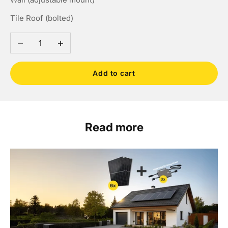
Tile Roof (bolted)
Decrease quantity
Increase quantity
Add to cart
Read more