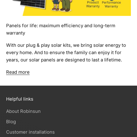
Panels for life: maximum efficiency and long-term
warranty
With our plug & play solar kits, we bring solar energy to
every home. And to ensure the family can enjoy it for
years, our solar panels are designed to last a lifetime.
Read more
Helpful links
About Robinsun
Blog
Customer installations