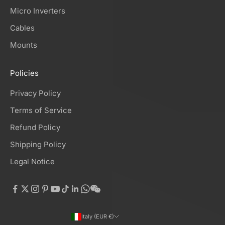
Micro Inverters
Cables
Mounts
Policies
Privacy Policy
Terms of Service
Refund Policy
Shipping Policy
Legal Notice
Italy (EUR €)