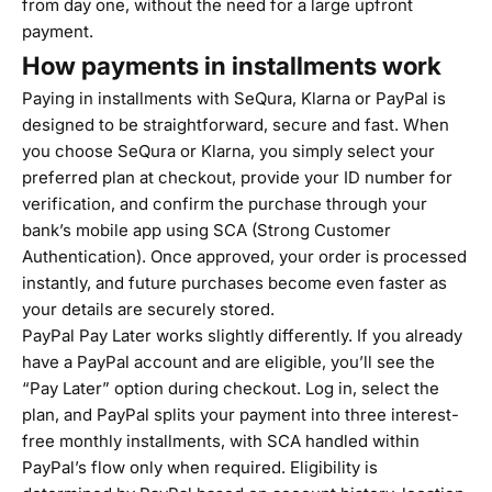
from day one, without the need for a large upfront
payment.
How payments in installments work
Paying in installments with SeQura, Klarna or PayPal is
designed to be straightforward, secure and fast. When
you choose SeQura or Klarna, you simply select your
preferred plan at checkout, provide your ID number for
verification, and confirm the purchase through your
bank’s mobile app using SCA (Strong Customer
Authentication). Once approved, your order is processed
instantly, and future purchases become even faster as
your details are securely stored.
PayPal Pay Later works slightly differently. If you already
have a PayPal account and are eligible, you’ll see the
“Pay Later” option during checkout. Log in, select the
plan, and PayPal splits your payment into three interest-
free monthly installments, with SCA handled within
PayPal’s flow only when required. Eligibility is