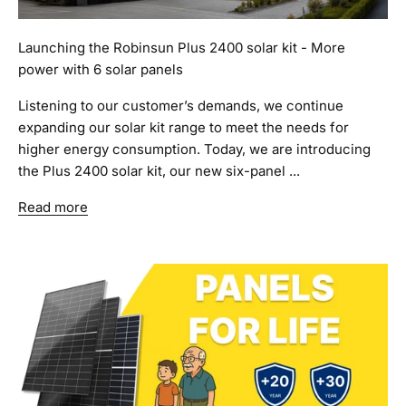
Launching the Robinsun Plus 2400 solar kit - More
power with 6 solar panels
Listening to our customer’s demands, we continue
expanding our solar kit range to meet the needs for
higher energy consumption. Today, we are introducing
the Plus 2400 solar kit, our new six-panel ...
Read more