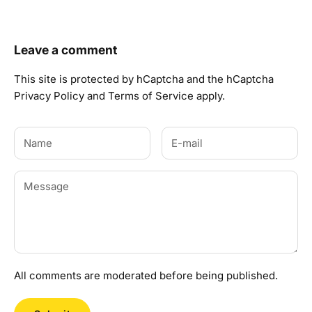
Leave a comment
This site is protected by hCaptcha and the hCaptcha
Privacy Policy
and
Terms of Service
apply.
All comments are moderated before being published.